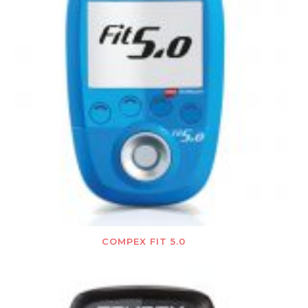
COMPEX FIT 5.0