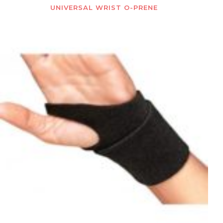
UNIVERSAL WRIST O-PRENE