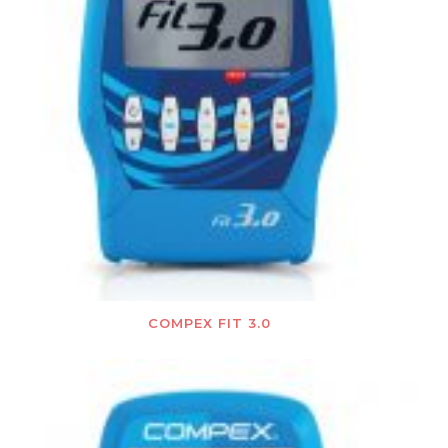
COMPEX FIT 3.0