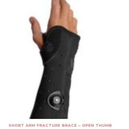
SHORT ARM FRACTURE BRACE – OPEN THUMB