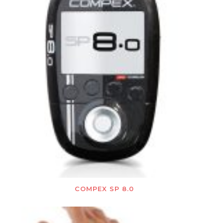
COMPEX SP 8.0