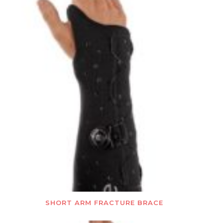
SHORT ARM FRACTURE BRACE