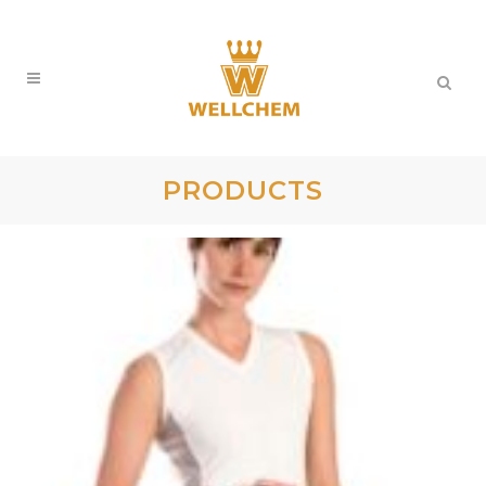
PRODUCTS