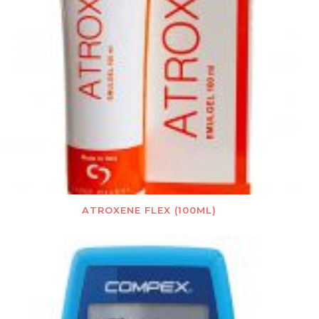
ATROXENE FLEX (100ML)