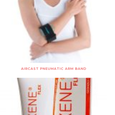
AIRCAST PNEUMATIC ARM BAND