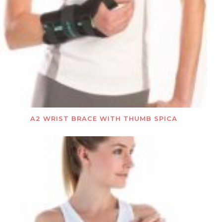
A2 WRIST BRACE WITH THUMB SPICA