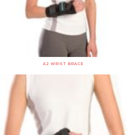
A2 WRIST BRACE