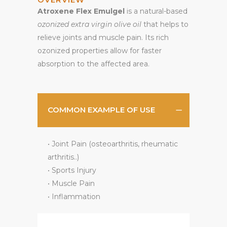
Atroxene Flex Emulgel
is a natural-based
ozonized extra virgin olive oil
that helps to
relieve joints and muscle pain. Its rich
ozonized properties allow for faster
absorption to the affected area.
COMMON EXAMPLE OF USE
• Joint Pain (osteoarthritis, rheumatic
arthritis..)
• Sports Injury
• Muscle Pain
• Inflammation