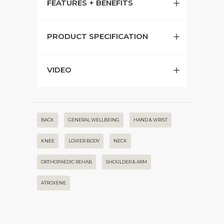
FEATURES + BENEFITS
PRODUCT SPECIFICATION
VIDEO
BACK
GENERAL WELLBEING
HAND & WRIST
KNEE
LOWER BODY
NECK
ORTHOPAEDIC REHAB
SHOULDER & ARM
ATROXENE