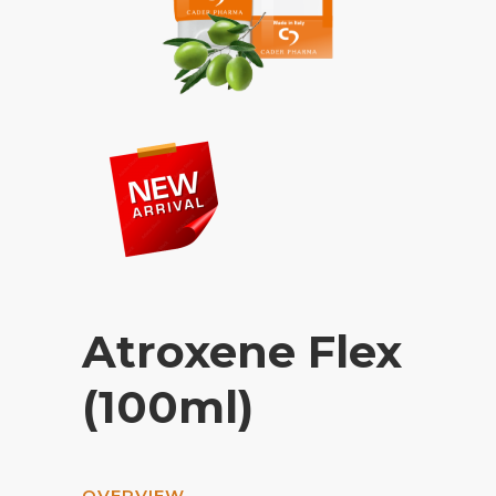
Atroxene Flex
(100ml)
OVERVIEW