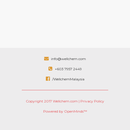
info@wellchem.com
+603 7957 2449
/WellchemMalaysia
Copyright 2017 Wellchem.com |
Privacy Policy
Powered by OpenMinds™