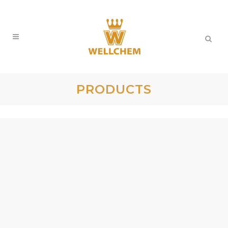
PRODUCTS