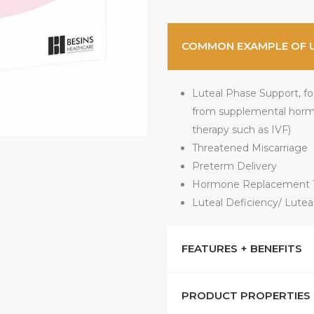
COMMON EXAMPLE OF 
Luteal Phase Support, for 
from supplemental horm
therapy such as IVF)
Threatened Miscarriage
Preterm Delivery
Hormone Replacement T
Luteal Deficiency/ Luteal
FEATURES + BENEFITS
PRODUCT PROPERTIES