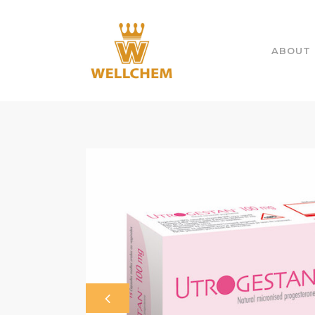
ABOUT 