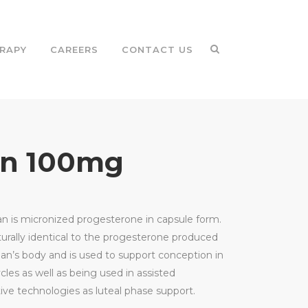
RAPY
CAREERS
CONTACT US
an 100mg
n is micronized progesterone in capsule form.
cturally identical to the progesterone produced
n’s body and is used to support conception in
cles as well as being used in assisted
ive technologies as luteal phase support.