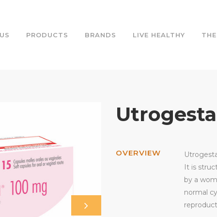
US
PRODUCTS
BRANDS
LIVE HEALTHY
THE
Utrogest
OVERVIEW
Utrogesta
It is stru
by a woma
normal cy
reproduct