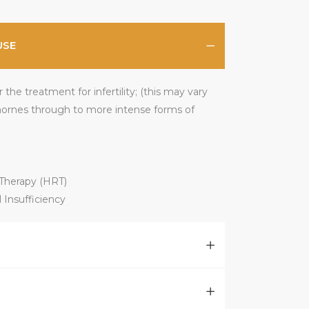
USE
the treatment for infertility; (this may vary
ornes through to more intense forms of
herapy (HRT)
 Insufficiency