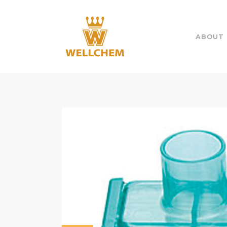
ABOUT 