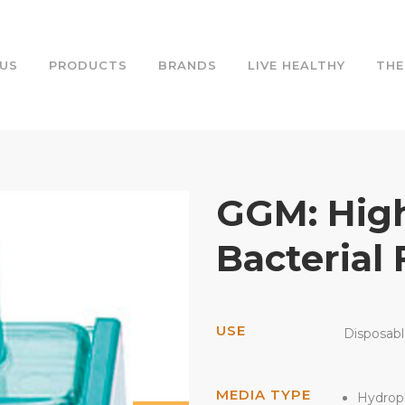
US
PRODUCTS
BRANDS
LIVE HEALTHY
THE
GGM: High
Bacterial 
USE
Disposab
MEDIA TYPE
Hydrop