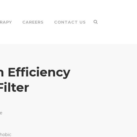
RAPY
CAREERS
CONTACT US
 Efficiency
Filter
le
hobic