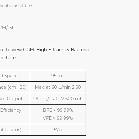
cal Glass-fibre
22M/15F
ere to view GGM: High Efficiency Bacterial
Brochure
d Space
95 mL
nce (cmH20)
Max. at 60 L/min 2.60
ure Output
29 mg/L at TV 500 mL
 Efficiency
BFE > 99.99%
VFE > 99.99%
t (grams)
57g