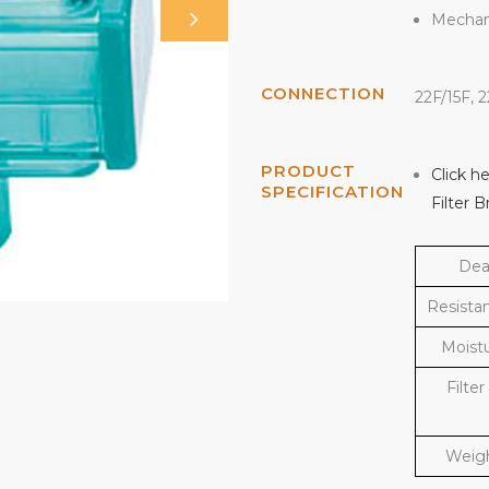
Mechani
CONNECTION
22F/15F, 
PRODUCT
Click h
SPECIFICATION
Filter 
Dea
Resista
Moist
Filter
Weigh