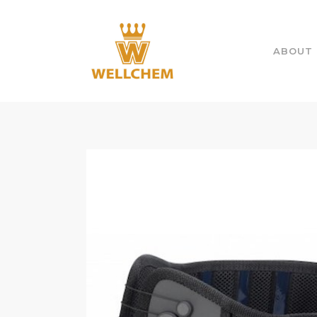
ABOUT 