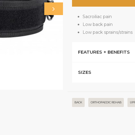
Sacroiliac pain
Low back pain
Low pack sprains/strains
FEATURES + BENEFITS
SIZES
BACK
ORTHOPAEDIC REHAB
UP