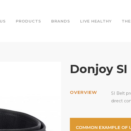
US
PRODUCTS
BRANDS
LIVE HEALTHY
THE
Donjoy SI
OVERVIEW
SI Belt pr
direct co
COMMON EXAMPLE OF 