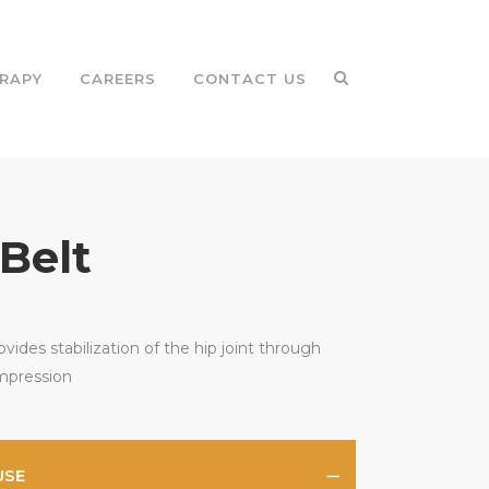
RAPY
CAREERS
CONTACT US
 Belt
ovides stabilization of the hip joint through
mpression
USE